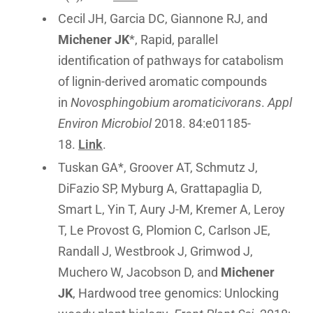
Cecil JH, Garcia DC, Giannone RJ, and
Michener JK
*, Rapid, parallel
identification of pathways for catabolism
of lignin-derived aromatic compounds
in
Novosphingobium aromaticivorans
.
Appl
Environ Microbiol
2018. 84:e01185-
18.
Link
.
Tuskan GA*, Groover AT, Schmutz J,
DiFazio SP, Myburg A, Grattapaglia D,
Smart L, Yin T, Aury J-M, Kremer A, Leroy
T, Le Provost G, Plomion C, Carlson JE,
Randall J, Westbrook J, Grimwod J,
Muchero W, Jacobson D, and
Michener
JK
, Hardwood tree genomics: Unlocking