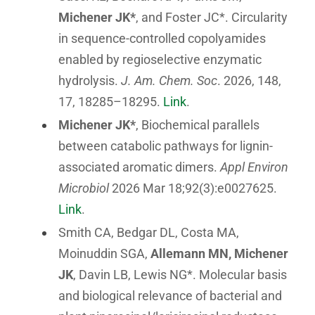
Michener JK*
, and Foster JC*. Circularity
in sequence-controlled copolyamides
enabled by regioselective enzymatic
hydrolysis.
J. Am. Chem. Soc
. 2026, 148,
17, 18285–18295.
Link
.
Michener JK*
, Biochemical parallels
between catabolic pathways for lignin-
associated aromatic dimers.
Appl Environ
Microbiol
2026 Mar 18;92(3):e0027625.
Link
.
Smith CA, Bedgar DL, Costa MA,
Moinuddin SGA,
Allemann MN, Michener
JK
, Davin LB, Lewis NG*. Molecular basis
and biological relevance of bacterial and