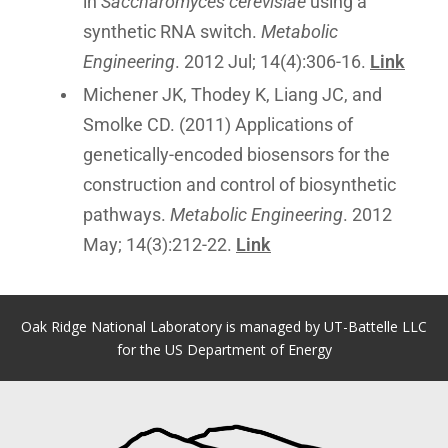
in
Saccharomyces cerevisiae
using a
synthetic RNA switch.
Metabolic
Engineering
. 2012 Jul; 14(4):306-16.
Link
Michener JK, Thodey K, Liang JC, and
Smolke CD. (2011) Applications of
genetically-encoded biosensors for the
construction and control of biosynthetic
pathways.
Metabolic Engineering
. 2012
May; 14(3):212-22.
Link
Oak Ridge National Laboratory is managed by UT-Battelle LLC
for the US Department of Energy