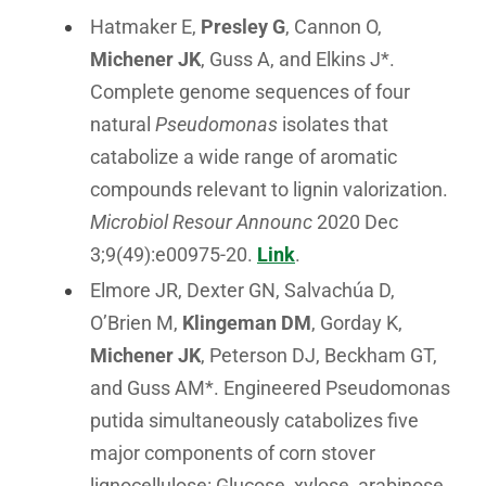
Hatmaker E,
Presley G
, Cannon O,
Michener JK
, Guss A, and Elkins J*.
Complete genome sequences of four
natural
Pseudomonas
isolates that
catabolize a wide range of aromatic
compounds relevant to lignin valorization.
Microbiol Resour Announc
2020 Dec
3;9(49):e00975-20.
Link
.
Elmore JR, Dexter GN, Salvachúa D,
O’Brien M,
Klingeman DM
, Gorday K,
Michener JK
, Peterson DJ, Beckham GT,
and Guss AM*. Engineered Pseudomonas
putida simultaneously catabolizes five
major components of corn stover
lignocellulose: Glucose, xylose, arabinose,