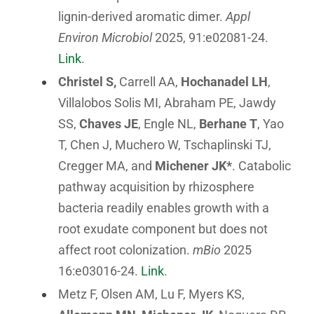
lignin-derived aromatic dimer.
Appl
Environ Microbiol
2025, 91:e02081-24.
Link
.
Christel S,
Carrell AA,
Hochanadel LH
,
Villalobos Solis MI, Abraham PE, Jawdy
SS,
Chaves JE
, Engle NL,
Berhane T
, Yao
T, Chen J, Muchero W, Tschaplinski TJ,
Cregger MA, and
Michener JK*
. Catabolic
pathway acquisition by rhizosphere
bacteria readily enables growth with a
root exudate component but does not
affect root colonization.
mBio
2025
16:e03016-24.
Link
.
Metz F, Olsen AM, Lu F, Myers KS,