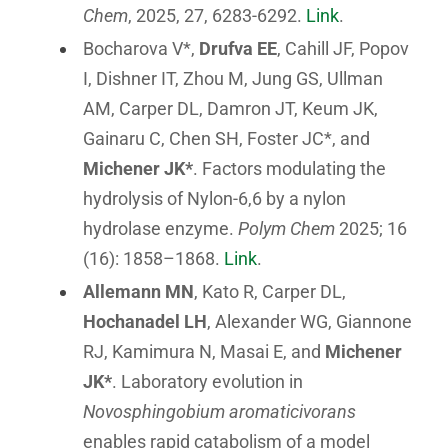
Chem
, 2025, 27, 6283-6292.
Link
.
Bocharova V*,
Drufva EE
, Cahill JF, Popov
I, Dishner IT, Zhou M, Jung GS, Ullman
AM, Carper DL, Damron JT, Keum JK,
Gainaru C, Chen SH, Foster JC*, and
Michener JK*
. Factors modulating the
hydrolysis of Nylon-6,6 by a nylon
hydrolase enzyme.
Polym Chem
2025; 16
(16): 1858–1868.
Link
.
Allemann MN
, Kato R, Carper DL,
Hochanadel LH
, Alexander WG, Giannone
RJ, Kamimura N, Masai E, and
Michener
JK*
. Laboratory evolution in
Novosphingobium aromaticivorans
enables rapid catabolism of a model