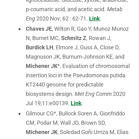
p-coumaric acid, and acetic acid.
Metab
Eng
2020 Nov; 62 : 62-71.
Link
.
Chaves JE
, Wilton R, Gao Y, Munoz Munoz
N, Burnet MC,
Schmitz Z
, Rowan J,
Burdick LH
, Elmore J, Guss A, Close D,
Magnuson JK, Burnum-Johnson KE, and
Michener JK
*, Evaluation of chromosomal
insertion loci in the Pseudomonas putida
KT2440 genome for predictable
biosystems design.
Met Eng Comm
2020
Jul 19;11:e00139.
Link
.
Gilmour CG*, Bullock Soren A, Gionfriddo
CM, Podar M, Wall JD, Brown SD,
Michener JK
, Soledad Goñi Urriza M, Elias