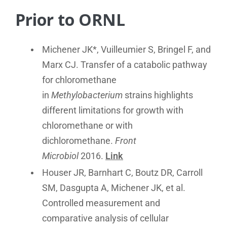
Prior to ORNL
Michener JK*, Vuilleumier S, Bringel F, and
Marx CJ. Transfer of a catabolic pathway
for chloromethane
in
Methylobacterium
strains highlights
different limitations for growth with
chloromethane or with
dichloromethane.
Front
Microbiol
2016.
Link
Houser JR, Barnhart C, Boutz DR, Carroll
SM, Dasgupta A, Michener JK, et al.
Controlled measurement and
comparative analysis of cellular