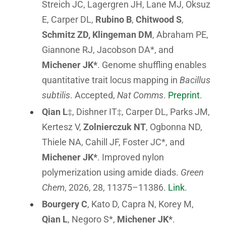
Streich JC, Lagergren JH, Lane MJ, Oksuz
E, Carper DL,
Rubino B
,
Chitwood S
,
Schmitz ZD,
Klingeman DM
, Abraham PE,
Giannone RJ, Jacobson DA*, and
Michener JK*
. Genome shuffling enables
quantitative trait locus mapping in
Bacillus
subtilis
. Accepted,
Nat Comms
.
Preprint
.
Qian L
‡, Dishner IT‡, Carper DL, Parks JM,
Kertesz V,
Zolnierczuk NT
, Ogbonna ND,
Thiele NA, Cahill JF, Foster JC*, and
Michener JK*
. Improved nylon
polymerization using amide diads.
Green
Chem
, 2026, 28, 11375–11386.
Link
.
Bourgery C
, Kato D, Capra N, Korey M,
Qian L
, Negoro S*,
Michener JK*
.