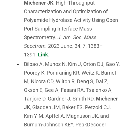
Michener JK
. High-Throughput
Characterization and Optimization of
Polyamide Hydrolase Activity Using Open
Port Sampling Interface Mass
Spectrometry.
J. Am. Soc. Mass
Spectrom.
2023 June, 34, 7, 1383–
1391.
Link
.
Bilbao A, Munoz N, Kim J, Orton DJ, Gao Y,
Poorey K, Pomraning KR, Weitz K, Burnet
M, Nicora CD, Wilton R, Deng S, Dai Z,
Oksen E, Gee A, Fasani RA, Tsalenko A,
Tanjore D, Gardner J, Smith RD,
Michener
JK
, Gladden JM, Baker ES, Petzold CJ,
Kim Y-M, Apffel A, Magnuson JK, and
Burnum-Johnson KE*. PeakDecoder