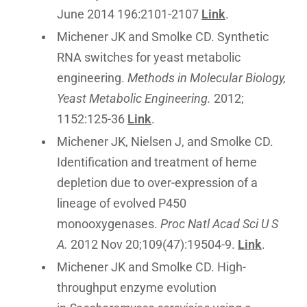
June 2014 196:2101-2107
Link
.
Michener JK and Smolke CD. Synthetic
RNA switches for yeast metabolic
engineering.
Methods in Molecular Biology,
Yeast Metabolic Engineering.
2012;
1152:125-36
Link
.
Michener JK, Nielsen J, and Smolke CD.
Identification and treatment of heme
depletion due to over-expression of a
lineage of evolved P450
monooxygenases.
Proc Natl Acad Sci U S
A.
2012 Nov 20;109(47):19504-9.
Link
.
Michener JK and Smolke CD. High-
throughput enzyme evolution