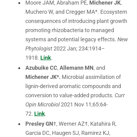
Moore JAM, Abraham PE,
Michener JK
,
Muchero W, and Cregger MA*. Ecosystem
consequences of introducing plant growth
promoting rhizobacteria to managed
systems and potential legacy effects.
New
Phytologist
2022 Jan; 234:1914–
1918.
Link
.
Azubuike CC
,
Allemann MN
, and
Michener JK*
.
Microbial assimilation of
lignin-derived aromatic compounds and
conversion to value-added products.
Curr
Opin Microbiol
2021 Nov 11;65:64-
72.
Link
.
Presley GN
†, Werner AZ†, Katahira R,
Garcia DC, Haugen SJ, Ramirez KJ,