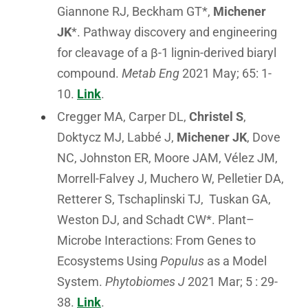
Giannone RJ, Beckham GT*,
Michener
JK
*. Pathway discovery and engineering
for cleavage of a β-1 lignin-derived biaryl
compound.
Metab Eng
2021 May; 65: 1-
10.
Link
.
Cregger MA, Carper DL,
Christel S
,
Doktycz MJ, Labbé J,
Michener JK
, Dove
NC, Johnston ER, Moore JAM, Vélez JM,
Morrell-Falvey J, Muchero W, Pelletier DA,
Retterer S, Tschaplinski TJ, Tuskan GA,
Weston DJ, and Schadt CW*. Plant–
Microbe Interactions: From Genes to
Ecosystems Using
Populus
as a Model
System.
Phytobiomes J
2021 Mar; 5 : 29-
38.
Link
.