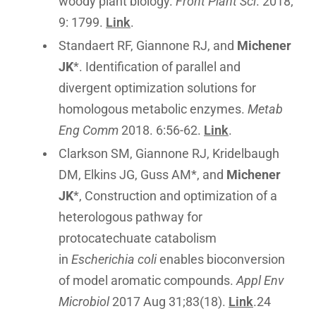
woody plant biology.
Front Plant Sci
. 2018;
9: 1799.
Link
.
Standaert RF, Giannone RJ, and
Michener
JK
*. Identification of parallel and
divergent optimization solutions for
homologous metabolic enzymes.
Metab
Eng Comm
2018. 6:56-62.
Link
.
Clarkson SM, Giannone RJ, Kridelbaugh
DM, Elkins JG, Guss AM*, and
Michener
JK
*, Construction and optimization of a
heterologous pathway for
protocatechuate catabolism
in
Escherichia coli
enables bioconversion
of model aromatic compounds.
Appl Env
Microbiol
2017 Aug 31;83(18).
Link
.24