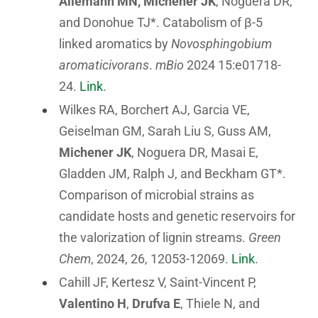
Allemann MN, Michener JK
, Noguera DR,
and Donohue TJ*. Catabolism of β-5
linked aromatics by
Novosphingobium
aromaticivorans
.
mBio
2024 15:e01718-
24.
Link
.
Wilkes RA, Borchert AJ, Garcia VE,
Geiselman GM, Sarah Liu S, Guss AM,
Michener JK
, Noguera DR, Masai E,
Gladden JM, Ralph J, and Beckham GT*.
Comparison of microbial strains as
candidate hosts and genetic reservoirs for
the valorization of lignin streams.
Green
Chem
, 2024, 26, 12053-12069.
Link
.
Cahill JF, Kertesz V, Saint-Vincent P,
Valentino H
,
Drufva E
, Thiele N, and