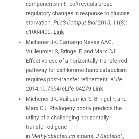
components in
E. coli
reveals broad
regulatory changes in response to glucose
starvation.
PLoS Comput Biol
2015; 11(8):
e1004400.
Link
Michener JK, Camargo Neves AAC,
Vuilleumier S, Bringel F, and Marx CJ.
Effective use of a horizontally-transferred
pathway for dichloromethane catabolism
requires post-transfer refinement.
eLife
.
2014;10.7554/eLife.04279
Link
.
Michener JK, Vuilleumier S, Bringel F, and
Marx CJ. Phylogeny poorly predicts the
utility of a challenging horizontally-
transferred gene
in
Methylobacterium
strains.
J Bacteriol
.,