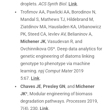
droplets.
ACS Synth Biol
.
Link
.
Trofimov AA, Pawlicki AA, Borodinov N,
Mandal S, Mathews TJ, Hildebrand M,
Ziatdinov MA, Hausladen KA, Urbanowicz
PK, Steed CA, Ievlev AV, Belianinov A,
Michener JK
, Vasudevan R, and
Ovchinnikova OS*. Deep data analytics for
genetic engineering of diatoms linking
genotype to phenotype via machine
learning.
npj Comput Mater
2019
5:67.
Link
.
Chaves JE
,
Presley GN
, and
Michener
JK
*, Modular engineering of biomass
degradation pathways.
Processes
2019,
7(4), 230.
Link
.