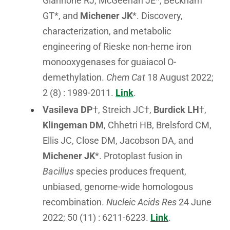
Giannone RJ, McGeehan JE*, Beckham
GT*, and
Michener JK
*. Discovery,
characterization, and metabolic
engineering of Rieske non-heme iron
monooxygenases for guaiacol O-
demethylation.
Chem Cat
18 August 2022;
2 (8) : 1989-2011.
Link
.
Vasileva DP
†, Streich JC†,
Burdick LH
†,
Klingeman DM
, Chhetri HB, Brelsford CM,
Ellis JC, Close DM, Jacobson DA, and
Michener JK
*. Protoplast fusion in
Bacillus
species produces frequent,
unbiased, genome-wide homologous
recombination.
Nucleic Acids Res
24 June
2022; 50 (11) : 6211-6223.
Link
.