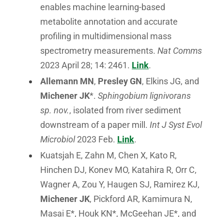
enables machine learning-based
metabolite annotation and accurate
profiling in multidimensional mass
spectrometry measurements.
Nat Comms
2023 April 28; 14: 2461.
Link
.
Allemann MN
,
Presley GN
, Elkins JG, and
Michener JK
*.
Sphingobium lignivorans
sp. nov.
, isolated from river sediment
downstream of a paper mill.
Int J Syst Evol
Microbiol
2023 Feb.
Link
.
Kuatsjah E, Zahn M, Chen X, Kato R,
Hinchen DJ, Konev MO, Katahira R, Orr C,
Wagner A, Zou Y, Haugen SJ, Ramirez KJ,
Michener JK
, Pickford AR, Kamimura N,
Masai E*, Houk KN*, McGeehan JE*, and