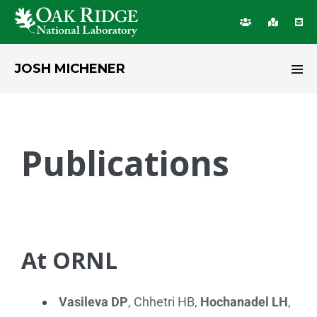
JOSH MICHENER
Publications
At ORNL
Vasileva DP
, Chhetri HB,
Hochanadel LH
,