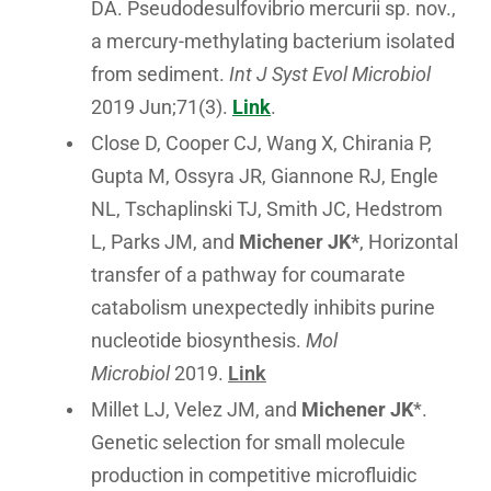
DA. Pseudodesulfovibrio mercurii sp. nov.,
a mercury-methylating bacterium isolated
from sediment.
Int J Syst Evol Microbiol
2019 Jun;71(3).
Link
.
Close D, Cooper CJ, Wang X, Chirania P,
Gupta M, Ossyra JR, Giannone RJ, Engle
NL, Tschaplinski TJ, Smith JC, Hedstrom
L, Parks JM, and
Michener JK*
, Horizontal
transfer of a pathway for coumarate
catabolism unexpectedly inhibits purine
nucleotide biosynthesis.
Mol
Microbiol
2019.
Link
Millet LJ, Velez JM, and
Michener JK
*.
Genetic selection for small molecule
production in competitive microfluidic