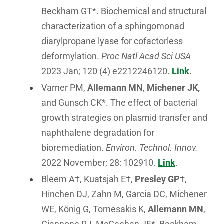
Beckham GT*. Biochemical and structural
characterization of a sphingomonad
diarylpropane lyase for cofactorless
deformylation.
Proc Natl Acad Sci USA
2023 Jan; 120 (4) e2212246120.
Link
.
Varner PM,
Allemann MN
,
Michener JK,
and Gunsch CK*. The effect of bacterial
growth strategies on plasmid transfer and
naphthalene degradation for
bioremediation.
Environ. Technol. Innov.
2022 November; 28: 102910.
Link
.
Bleem A†, Kuatsjah E†,
Presley GP
†,
Hinchen DJ, Zahn M, Garcia DC, Michener
WE, König G, Tornesakis K,
Allemann MN
,