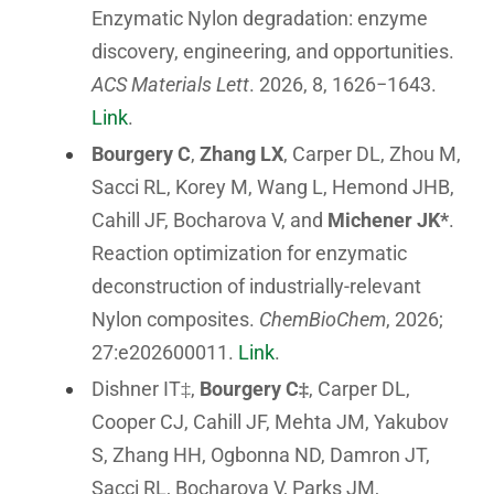
Enzymatic Nylon degradation: enzyme
discovery, engineering, and opportunities.
ACS Materials Lett
. 2026, 8, 1626−1643.
Link
.
Bourgery C
,
Zhang LX
, Carper DL, Zhou M,
Sacci RL, Korey M, Wang L, Hemond JHB,
Cahill JF, Bocharova V, and
Michener JK*
.
Reaction optimization for enzymatic
deconstruction of industrially-relevant
Nylon composites.
ChemBioChem
, 2026;
27:e202600011.
Link
.
Dishner IT‡,
Bourgery C‡
, Carper DL,
Cooper CJ, Cahill JF, Mehta JM, Yakubov
S, Zhang HH, Ogbonna ND, Damron JT,
Sacci RL, Bocharova V, Parks JM,