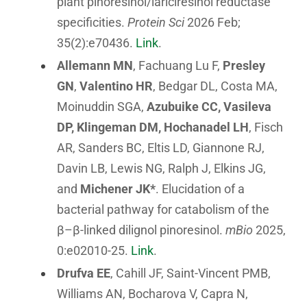
plant pinoresinol/lariciresinol reductase
specificities.
Protein Sci
2026 Feb;
35(2):e70436.
Link
.
Allemann MN
, Fachuang Lu F,
Presley
GN
,
Valentino HR
, Bedgar DL, Costa MA,
Moinuddin SGA,
Azubuike CC, Vasileva
DP, Klingeman DM, Hochanadel LH
, Fisch
AR, Sanders BC, Eltis LD, Giannone RJ,
Davin LB, Lewis NG, Ralph J, Elkins JG,
and
Michener JK*
. Elucidation of a
bacterial pathway for catabolism of the
β–β-linked dilignol pinoresinol.
mBio
2025,
0:e02010-25.
Link
.
Drufva EE
, Cahill JF, Saint-Vincent PMB,
Williams AN, Bocharova V, Capra N,