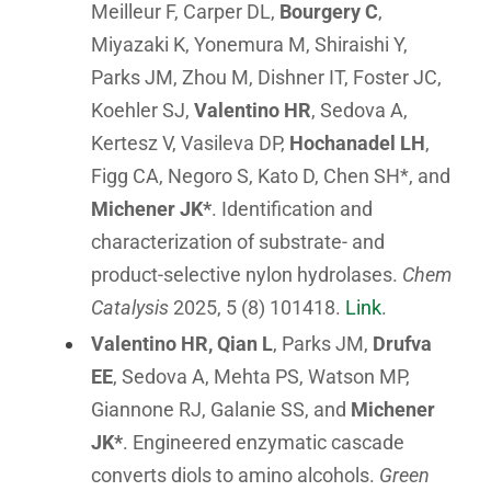
Meilleur F, Carper DL,
Bourgery C
,
Miyazaki K, Yonemura M, Shiraishi Y,
Parks JM, Zhou M, Dishner IT, Foster JC,
Koehler SJ,
Valentino HR
, Sedova A,
Kertesz V, Vasileva DP,
Hochanadel LH
,
Figg CA, Negoro S, Kato D, Chen SH*, and
Michener JK*
. Identification and
characterization of substrate- and
product-selective nylon hydrolases.
Chem
Catalysis
2025, 5 (8) 101418.
Link
.
Valentino HR, Qian L
, Parks JM,
Drufva
EE
, Sedova A, Mehta PS, Watson MP,
Giannone RJ, Galanie SS, and
Michener
JK*
. Engineered enzymatic cascade
converts diols to amino alcohols.
Green